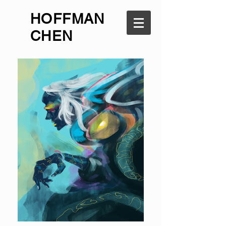
HOFFMAN
CHEN